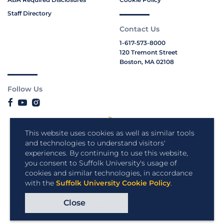
Staff Directory
Contact Us
1-617-573-8000
120 Tremont Street
Boston, MA 02108
Follow Us
This website uses cookies as well as similar tools
and technologies to understand visitors'
experiences. By continuing to use this website,
you consent to Suffolk University's usage of
cookies and similar technologies, in accordance
with the
Suffolk University Cookie Policy
.
Close
Copyright © 2026 Suffolk University.
All rights reserved.