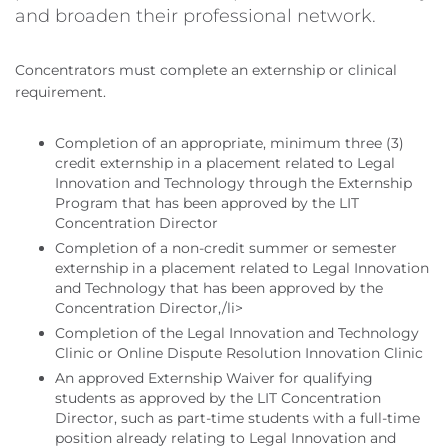
and broaden their professional network.
Concentrators must complete an externship or clinical
requirement.
Completion of an appropriate, minimum three (3)
credit externship in a placement related to Legal
Innovation and Technology through the Externship
Program that has been approved by the LIT
Concentration Director
Completion of a non-credit summer or semester
externship in a placement related to Legal Innovation
and Technology that has been approved by the
Concentration Director,/li>
Completion of the Legal Innovation and Technology
Clinic or Online Dispute Resolution Innovation Clinic
An approved Externship Waiver for qualifying
students as approved by the LIT Concentration
Director, such as part-time students with a full-time
position already relating to Legal Innovation and