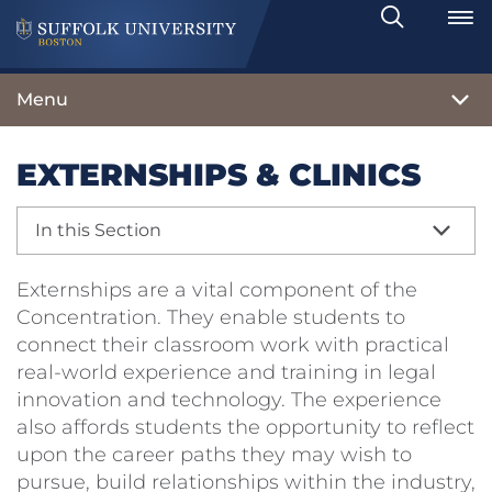
Search
Toggle
Menu
EXTERNSHIPS & CLINICS
In this Section
Externships are a vital component of the
Concentration. They enable students to
connect their classroom work with practical
real-world experience and training in legal
innovation and technology. The experience
also affords students the opportunity to reflect
upon the career paths they may wish to
pursue, build relationships within the industry,