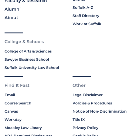
Faculty & Research
Suffolk A-Z
Alumni
Staff Directory
About
Work at Suffolk
College & Schools
College of Arts & Sciences
Sawyer Business School
Suffolk University Law School
Find It Fast
Other
Email
Legal Disclaimer
Course Search
Policies & Procedures
Canvas
Notice of Non-Discrimination
Workday
Title IX
Moakley Law Library
Privacy Policy
ABA Required Disclosures
Cookie Policy