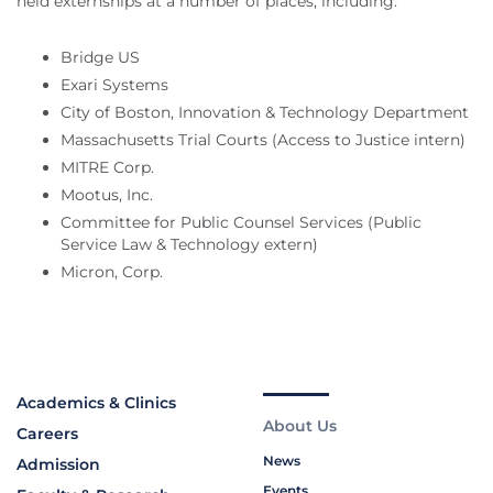
held externships at a number of places, including:
Bridge US
Exari Systems
City of Boston, Innovation & Technology Department
Massachusetts Trial Courts (Access to Justice intern)
MITRE Corp.
Mootus, Inc.
Committee for Public Counsel Services (Public
Service Law & Technology extern)
Micron, Corp.
Academics & Clinics
About Us
Careers
News
Admission
Events