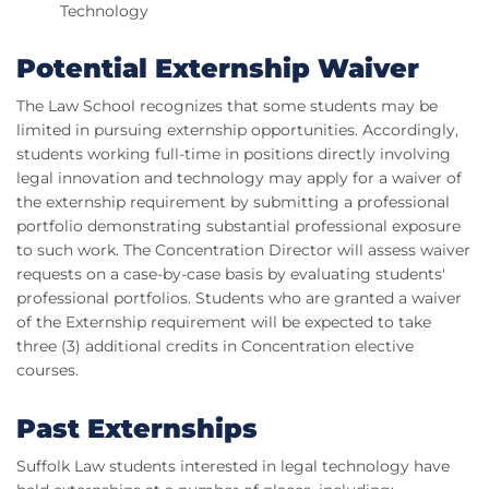
Technology
Potential Externship Waiver
The Law School recognizes that some students may be
limited in pursuing externship opportunities. Accordingly,
students working full-time in positions directly involving
legal innovation and technology may apply for a waiver of
the externship requirement by submitting a professional
portfolio demonstrating substantial professional exposure
to such work. The Concentration Director will assess waiver
requests on a case-by-case basis by evaluating students'
professional portfolios. Students who are granted a waiver
of the Externship requirement will be expected to take
three (3) additional credits in Concentration elective
courses.
Past Externships
Suffolk Law students interested in legal technology have