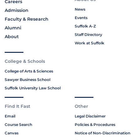
Careers
News
Admission
Events
Faculty & Research
Suffolk A-Z
Alumni
Staff Directory
About
Work at Suffolk
College & Schools
College of Arts & Sciences
Sawyer Business School
Suffolk University Law School
Find It Fast
Other
Email
Legal Disclaimer
Course Search
Policies & Procedures
Canvas
Notice of Non-Discrimination