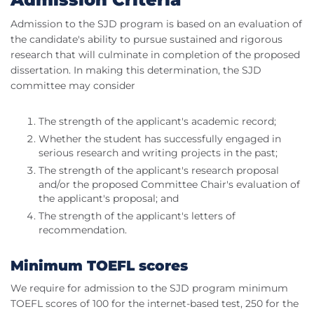
Admission to the SJD program is based on an evaluation of
the candidate's ability to pursue sustained and rigorous
research that will culminate in completion of the proposed
dissertation. In making this determination, the SJD
committee may consider
The strength of the applicant's academic record;
Whether the student has successfully engaged in
serious research and writing projects in the past;
The strength of the applicant's research proposal
and/or the proposed Committee Chair's evaluation of
the applicant's proposal; and
The strength of the applicant's letters of
recommendation.
Minimum TOEFL scores
We require for admission to the SJD program minimum
TOEFL scores of 100 for the internet-based test, 250 for the