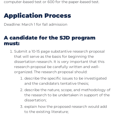
computer-based test or 600 for the paper-based test.
Application Process
Deadline: March 1 for fall admission
A candidate for the SJD program
must:
Submit a 10-15 page substantive research proposal
that will serve as the basis for beginning the
dissertation research. It is very important that this
research proposal be carefully written and well-
organized. The research proposal should:
describe the specific issues to be investigated
and the candidate's tentative thesis;
describe the nature, scope, and methodology of
the research to be undertaken in support of the
dissertation;
explain how the proposed research would add
to the existing literature;