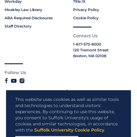
Workday
Title IX
Moakley Law Library
Privacy Policy
ABA Required Disclosures
Cookie Policy
Staff Directory
Contact Us
1-617-573-8000
120 Tremont Street
Boston, MA 02108
Follow Us
This website uses cookies as well as similar tools
and technologies to understand visitors'
experiences. By continuing to use this website,
you consent to Suffolk University's usage of
cookies and similar technologies, in accordance
with the
Suffolk University Cookie Policy
.