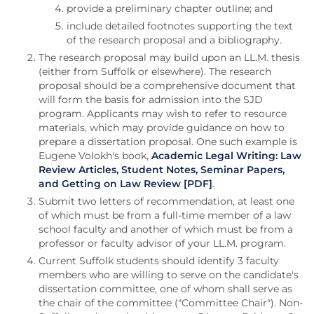
provide a preliminary chapter outline; and
include detailed footnotes supporting the text
of the research proposal and a bibliography.
The research proposal may build upon an LL.M. thesis
(either from Suffolk or elsewhere). The research
proposal should be a comprehensive document that
will form the basis for admission into the SJD
program. Applicants may wish to refer to resource
materials, which may provide guidance on how to
prepare a dissertation proposal. One such example is
Eugene Volokh's book,
Academic Legal Writing: Law
Review Articles, Student Notes, Seminar Papers,
and Getting on Law Review [PDF]
.
Submit two letters of recommendation, at least one
of which must be from a full-time member of a law
school faculty and another of which must be from a
professor or faculty advisor of your LL.M. program.
Current Suffolk students should identify 3 faculty
members who are willing to serve on the candidate's
dissertation committee, one of whom shall serve as
the chair of the committee ("Committee Chair"). Non-