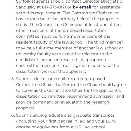
Suffolk students should contact Director Bridgett C.
Sandusky at 617-573-8171 or
by email
for assistance
with this requirement. The Committee Chair must
have expertise in the primary field of the proposed
study. The Committee Chair and at least one of the
other members of the proposed dissertation
committee must be full-time members of the
resident faculty of the law school. The third member
may be a full-time member of another law school or
university faculty with expertise relevant to the
candidate's proposed research. All proposed
committee members must agree to supervise the
dissertation work of the applicant.
Submit a letter or email from the proposed
Committee Chair. The Committee Chair should agree
to serve as the Committee Chair for the applicant's
dissertation committee, recommend admission, and
provide comment on evaluating the research
proposal.
Submit undergraduate and graduate transcripts
(including your first degree in law and your LL.M.
degree or equivalent from a U.S. law school