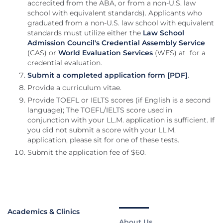
accredited from the ABA, or from a non-U.S. law
school with equivalent standards). Applicants who
graduated from a non-U.S. law school with equivalent
standards must utilize either the
Law School
Admission Council's Credential Assembly Service
(CAS) or
World Evaluation Services
(WES) at for a
credential evaluation.
Submit a completed application form [PDF]
.
Provide a curriculum vitae.
Provide TOEFL or IELTS scores (if English is a second
language); The TOEFL/IELTS score used in
conjunction with your LL.M. application is sufficient. If
you did not submit a score with your LL.M.
application, please sit for one of these tests.
Submit the application fee of $60.
Academics & Clinics
About Us