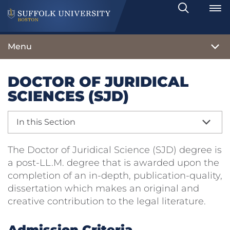
Search
Toggle
Menu
DOCTOR OF JURIDICAL
SCIENCES (SJD)
In this Section
The Doctor of Juridical Science (SJD) degree is
a post-LL.M. degree that is awarded upon the
completion of an in-depth, publication-quality,
dissertation which makes an original and
creative contribution to the legal literature.
Admission Criteria