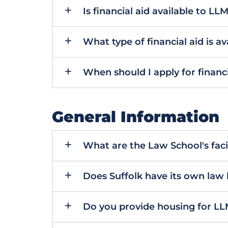
Is financial aid available to LL
What type of financial aid is av
When should I apply for financi
General Information
What are the Law School's facili
Does Suffolk have its own law 
Do you provide housing for LL