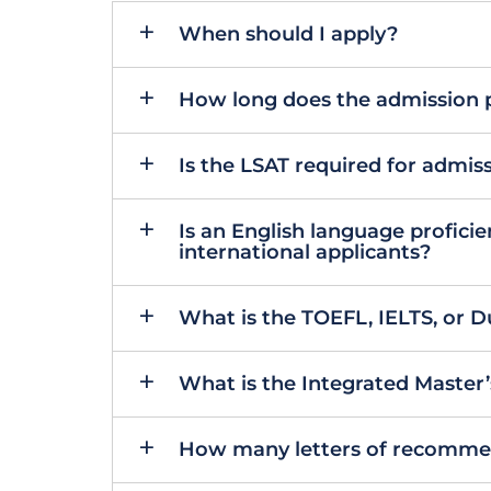
When should I apply?
How long does the admission 
Is the LSAT required for admi
Is an English language proficie
international applicants?
What is the TOEFL, IELTS, or 
What is the Integrated Master
How many letters of recommen