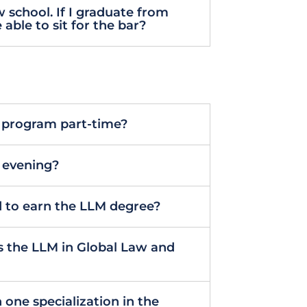
 school. If I graduate from
 able to sit for the bar?
M program part-time?
e evening?
 to earn the LLM degree?
 the LLM in Global Law and
n one specialization in the