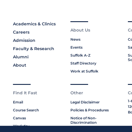
Academics & Clinics
About Us
C
Careers
News
Co
Admission
Events
Sa
Faculty & Research
Suffolk A-Z
Su
Alumni
Sc
Staff Directory
About
Work at Suffolk
Find It Fast
Other
C
1-
Email
Legal Disclaimer
12
Course Search
Policies & Procedures
Bo
Canvas
Notice of Non-
Discrimination
Workday
Title IX