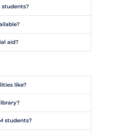
M students?
ailable?
al aid?
ties like?
library?
M students?