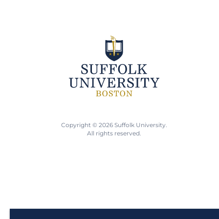
Copyright © 2026 Suffolk University.
All rights reserved.