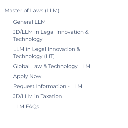
Master of Laws (LLM)
General LLM
JD/LLM in Legal Innovation &
Technology
LLM in Legal Innovation &
Technology (LIT)
Global Law & Technology LLM
Apply Now
Request Information - LLM
JD/LLM in Taxation
LLM FAQs