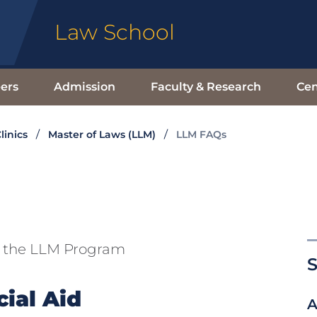
Law School
ers
Admission
Faculty & Research
Cen
linics
Master of Laws (LLM)
LLM FAQs
t the LLM Program
S
ial Aid
A