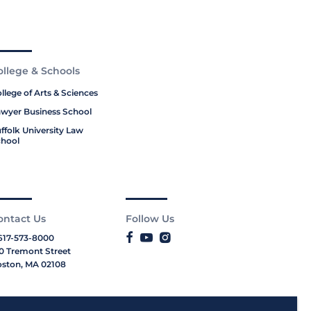
ollege & Schools
llege of Arts & Sciences
wyer Business School
ffolk University Law
hool
ontact Us
Follow Us
617-573-8000
0 Tremont Street
ston, MA 02108