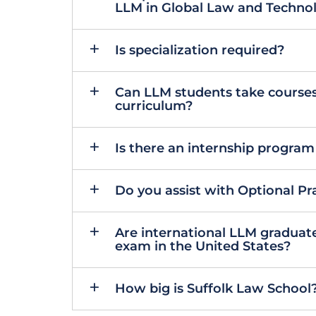
LLM in Global Law and Techno
Is specialization required?
Can LLM students take courses
curriculum?
Is there an internship program
Do you assist with Optional Pra
Are international LLM graduates 
exam in the United States?
How big is Suffolk Law School