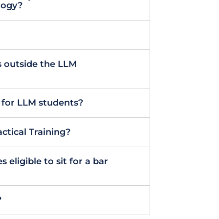
logy?
 outside the LLM
 for LLM students?
ctical Training?
eligible to sit for a bar
?