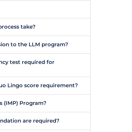
process take?
ssion to the LLM program?
ncy test required for
Duo Lingo score requirement?
’s (IMP) Program?
dation are required?