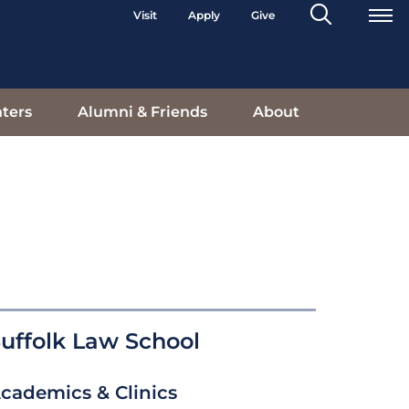
Search
Visit
Apply
Give
Toggle
ters
Alumni & Friends
About
uffolk Law School
cademics & Clinics