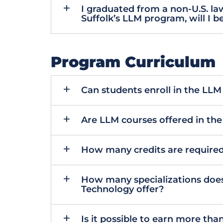
I graduated from a non-U.S. law
Suffolk’s LLM program, will I be
Program Curriculum
Can students enroll in the LL
Are LLM courses offered in th
How many credits are required
How many specializations does
Technology offer?
Is it possible to earn more tha