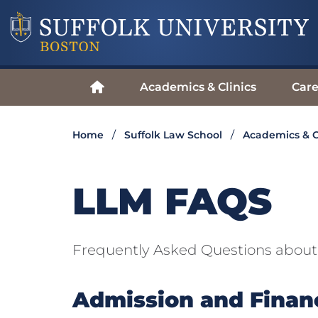
Academics & Clinics
Care
Home
Suffolk Law School
Academics & C
LLM FAQS
Frequently Asked Questions abou
Admission and Financ