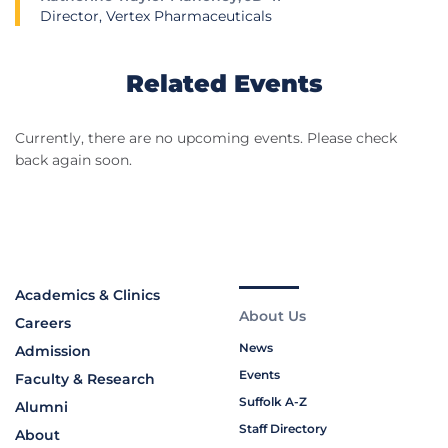
Director, Vertex Pharmaceuticals
Related Events
Currently, there are no upcoming events. Please check
back again soon.
Academics & Clinics
About Us
Careers
News
Admission
Events
Faculty & Research
Suffolk A-Z
Alumni
Staff Directory
About