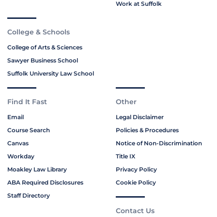
Work at Suffolk
College & Schools
College of Arts & Sciences
Sawyer Business School
Suffolk University Law School
Find It Fast
Other
Email
Legal Disclaimer
Course Search
Policies & Procedures
Canvas
Notice of Non-Discrimination
Workday
Title IX
Moakley Law Library
Privacy Policy
ABA Required Disclosures
Cookie Policy
Staff Directory
Contact Us