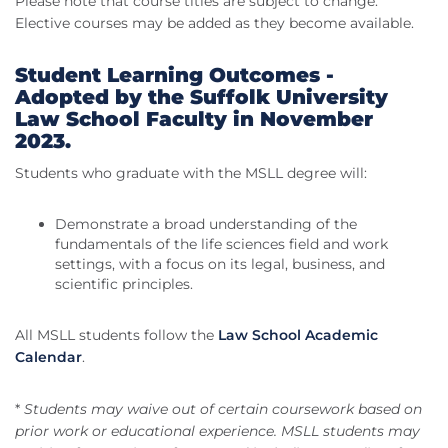
Please note that course titles are subject to change.
Elective courses may be added as they become available.
Student Learning Outcomes -
Adopted by the Suffolk University
Law School Faculty in November
2023.
Students who graduate with the MSLL degree will:
Demonstrate a broad understanding of the
fundamentals of the life sciences field and work
settings, with a focus on its legal, business, and
scientific principles.
All MSLL students follow the
Law School Academic
Calendar
.
*
Students may waive out of certain coursework based on
prior work or educational experience. MSLL students may