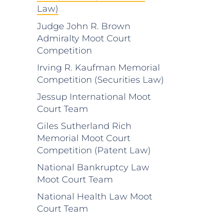
Law)
Judge John R. Brown
Admiralty Moot Court
Competition
Irving R. Kaufman Memorial
Competition (Securities Law)
Jessup International Moot
Court Team
Giles Sutherland Rich
Memorial Moot Court
Competition (Patent Law)
National Bankruptcy Law
Moot Court Team
National Health Law Moot
Court Team