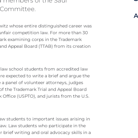
d members of the Saul
 Committee.
A
witz whose entire distinguished career was
nfair competition law. For more than 30
ark examining corps in the Trademark
and Appeal Board (TTAB) from its creation
 law school students from accredited law
re expected to write a brief and argue the
 a panel of volunteer attorneys, judges
of the Trademark Trial and Appeal Board
 Office (USPTO), and jurists from the U.S.
law students to important issues arising in
aw. Law students who participate in the
brief writing and oral advocacy skills in a