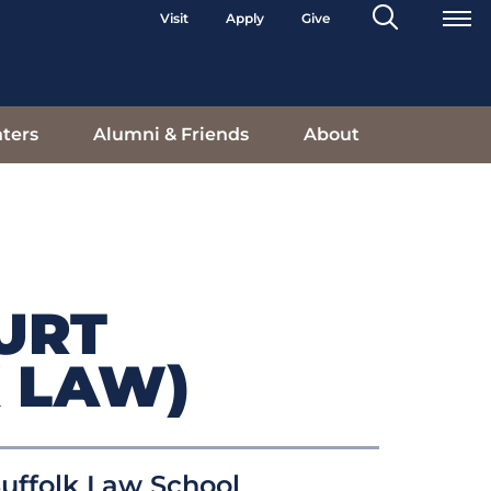
Search
Visit
Apply
Give
Toggle
ters
Alumni & Friends
About
URT
 LAW)
uffolk Law School