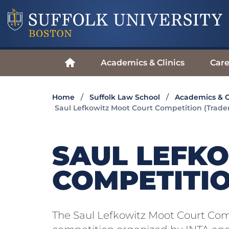
Academics & Clinics
Care
Home
Suffolk Law School
Academics & C
Saul Lefkowitz Moot Court Competition (Trad
SAUL LEFK
COMPETITI
The Saul Lefkowitz Moot Court Com