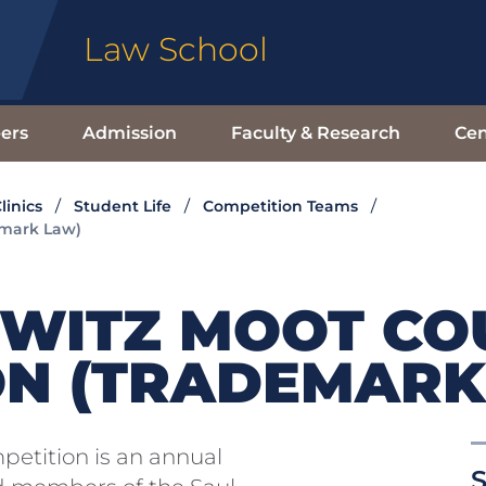
Law School
ers
Admission
Faculty & Research
Cen
linics
Student Life
Competition Teams
emark Law)
OWITZ MOOT CO
ON (TRADEMARK
petition is an annual
S