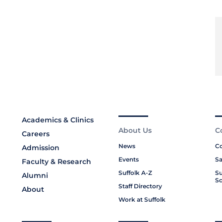
Academics & Clinics
About Us
C
Careers
News
Co
Admission
Events
Sa
Faculty & Research
Suffolk A-Z
Su
Alumni
Sc
Staff Directory
About
Work at Suffolk