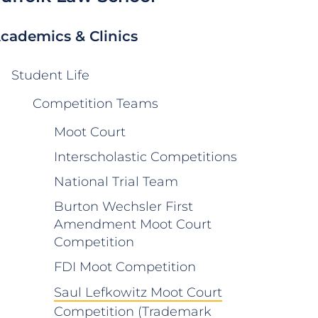
cademics & Clinics
Student Life
Competition Teams
Moot Court
Interscholastic Competitions
National Trial Team
Burton Wechsler First
Amendment Moot Court
Competition
FDI Moot Competition
Saul Lefkowitz Moot Court
Competition (Trademark