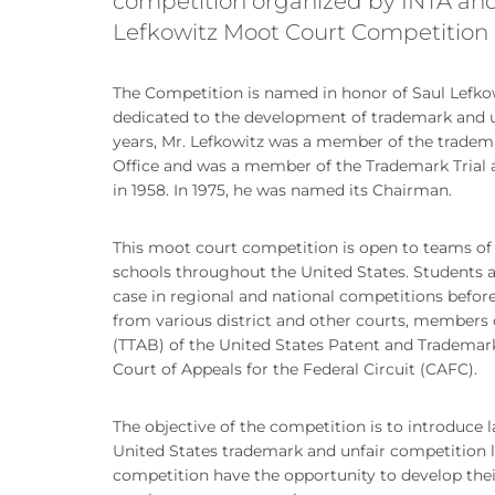
competition organized by INTA an
Lefkowitz Moot Court Competition
The Competition is named in honor of Saul Lefko
dedicated to the development of trademark and u
years, Mr. Lefkowitz was a member of the tradem
Office and was a member of the Trademark Trial 
in 1958. In 1975, he was named its Chairman.
This moot court competition is open to teams of
schools throughout the United States. Students a
case in regional and national competitions before
from various district and other courts, members 
(TTAB) of the United States Patent and Trademark
Court of Appeals for the Federal Circuit (CAFC).
The objective of the competition is to introduce 
United States trademark and unfair competition l
competition have the opportunity to develop their 