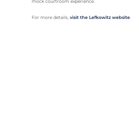
mock courtroom experience.
For more details,
visit the Lefkowitz website
.