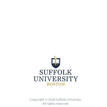
Copyright © 2026 Suffolk University.
All rights reserved.