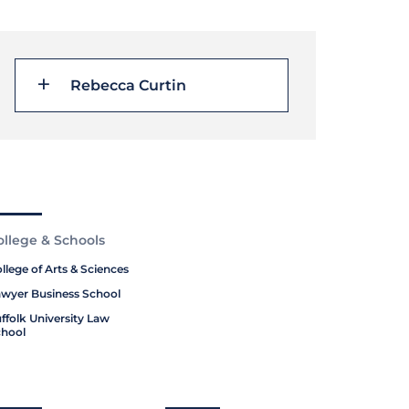
Rebecca Curtin
ollege & Schools
llege of Arts & Sciences
wyer Business School
ffolk University Law
hool