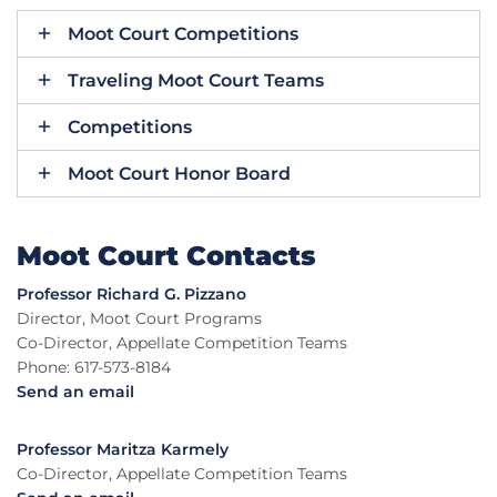
Moot Court Competitions
Traveling Moot Court Teams
Competitions
Moot Court Honor Board
Moot Court Contacts
Professor Richard G. Pizzano
Director, Moot Court Programs
Co-Director, Appellate Competition Teams
Phone: 617-573-8184
Send an email
Professor Maritza Karmely
Co-Director, Appellate Competition Teams