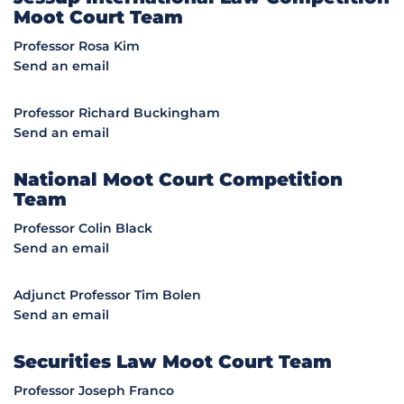
Moot Court Team
Professor Rosa Kim
Send an email
Professor Richard Buckingham
Send an email
National Moot Court Competition
Team
Professor Colin Black
Send an email
Adjunct Professor Tim Bolen
Send an email
Securities Law Moot Court Team
Professor Joseph Franco