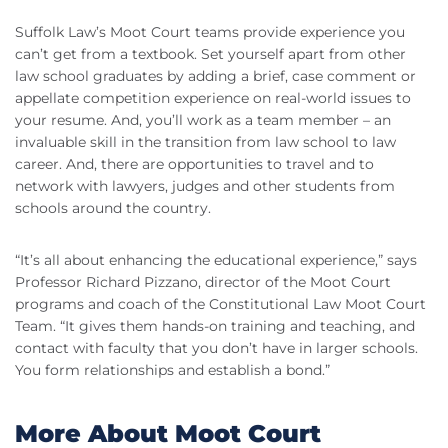
Suffolk Law’s Moot Court teams provide experience you
can’t get from a textbook. Set yourself apart from other
law school graduates by adding a brief, case comment or
appellate competition experience on real-world issues to
your resume. And, you’ll work as a team member – an
invaluable skill in the transition from law school to law
career. And, there are opportunities to travel and to
network with lawyers, judges and other students from
schools around the country.
“It’s all about enhancing the educational experience,” says
Professor Richard Pizzano, director of the Moot Court
programs and coach of the Constitutional Law Moot Court
Team. “It gives them hands-on training and teaching, and
contact with faculty that you don’t have in larger schools.
You form relationships and establish a bond.”
More About Moot Court