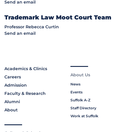
Send an email
Trademark Law Moot Court Team
Professor Rebecca Curtin
Send an email
Academics & Clinics
About Us
Careers
News
Admission
Events
Faculty & Research
Suffolk A-Z
Alumni
Staff Directory
About
Work at Suffolk