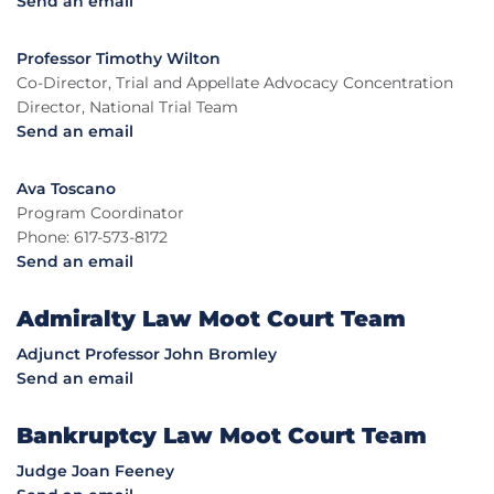
Send an email
Professor Timothy Wilton
Co-Director, Trial and Appellate Advocacy Concentration
Director, National Trial Team
Send an email
Ava Toscano
Program Coordinator
Phone: 617-573-8172
Send an email
Admiralty Law Moot Court Team
Adjunct Professor John Bromley
Send an email
Bankruptcy Law Moot Court Team
Judge Joan Feeney