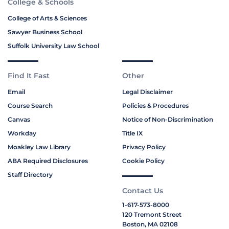
College & Schools
College of Arts & Sciences
Sawyer Business School
Suffolk University Law School
Find It Fast
Other
Email
Legal Disclaimer
Course Search
Policies & Procedures
Canvas
Notice of Non-Discrimination
Workday
Title IX
Moakley Law Library
Privacy Policy
ABA Required Disclosures
Cookie Policy
Staff Directory
Contact Us
1-617-573-8000
120 Tremont Street
Boston, MA 02108