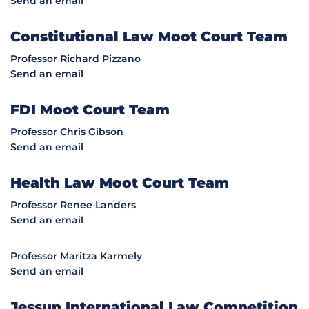
Send an email
Constitutional Law Moot Court Team
Professor Richard Pizzano
Send an email
FDI Moot Court Team
Professor Chris Gibson
Send an email
Health Law Moot Court Team
Professor Renee Landers
Send an email
Professor Maritza Karmely
Send an email
Jessup International Law Competition