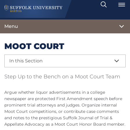
Search
Toggle
Menu
MOOT COURT
In this Section
Step Up to the Bench on a Moot Court Team
Argue whether liquor advertisements in a college
newspaper are protected First Amendment speech before
prominent trial attorneys and judges. Organize internal
Moot Court competitions, or contribute case comments
and notes to the prestigious Suffolk Journal of Trial &
Appellate Advocacy as a Moot Court Honor Board member.