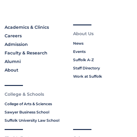
Academics & Clinics
About Us
Careers
News
Admission
Events
Faculty & Research
Suffolk A-Z
Alumni
Staff Directory
About
Work at Suffolk
College & Schools
College of Arts & Sciences
Sawyer Business School
Suffolk University Law School