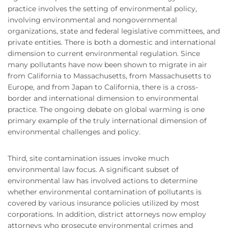
practice involves the setting of environmental policy,
involving environmental and nongovernmental
organizations, state and federal legislative committees, and
private entities. There is both a domestic and international
dimension to current environmental regulation. Since
many pollutants have now been shown to migrate in air
from California to Massachusetts, from Massachusetts to
Europe, and from Japan to California, there is a cross-
border and international dimension to environmental
practice. The ongoing debate on global warming is one
primary example of the truly international dimension of
environmental challenges and policy.
Third, site contamination issues invoke much
environmental law focus. A significant subset of
environmental law has involved actions to determine
whether environmental contamination of pollutants is
covered by various insurance policies utilized by most
corporations. In addition, district attorneys now employ
attorneys who prosecute environmental crimes and