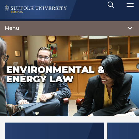
Search
Toggle
Menu
ENVIRONMENTAL &
ENERGY LAW