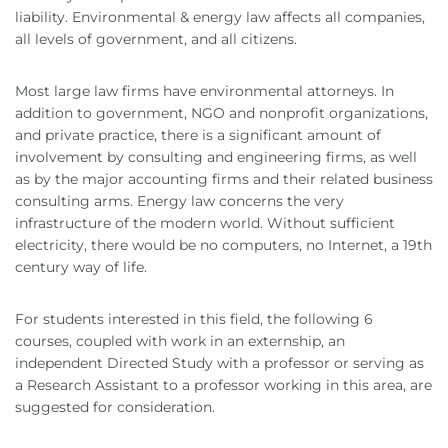
liability. Environmental & energy law affects all companies,
all levels of government, and all citizens.
Most large law firms have environmental attorneys. In
addition to government, NGO and nonprofit organizations,
and private practice, there is a significant amount of
involvement by consulting and engineering firms, as well
as by the major accounting firms and their related business
consulting arms. Energy law concerns the very
infrastructure of the modern world. Without sufficient
electricity, there would be no computers, no Internet, a 19th
century way of life.
For students interested in this field, the following 6
courses, coupled with work in an externship, an
independent Directed Study with a professor or serving as
a Research Assistant to a professor working in this area, are
suggested for consideration.