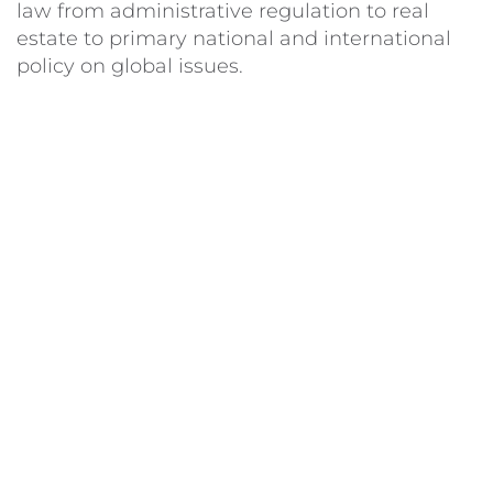
law from administrative regulation to real
estate to primary national and international
policy on global issues.