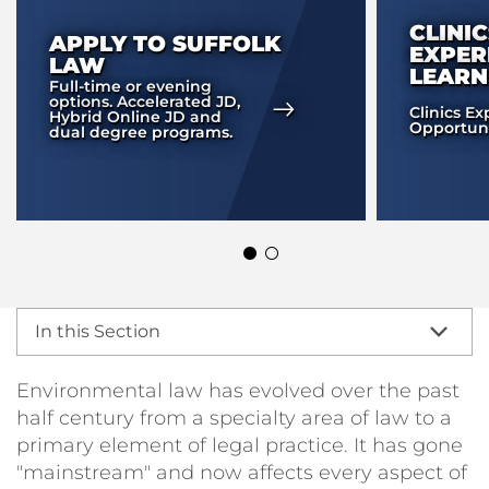
CLINIC
APPLY TO SUFFOLK
EXPER
LAW
LEARN
Full-time or evening
options. Accelerated JD,
Clinics Ex
Hybrid Online JD and
Opportuni
dual degree programs.
In this Section
Environmental law has evolved over the past
half century from a specialty area of law to a
primary element of legal practice. It has gone
"mainstream" and now affects every aspect of