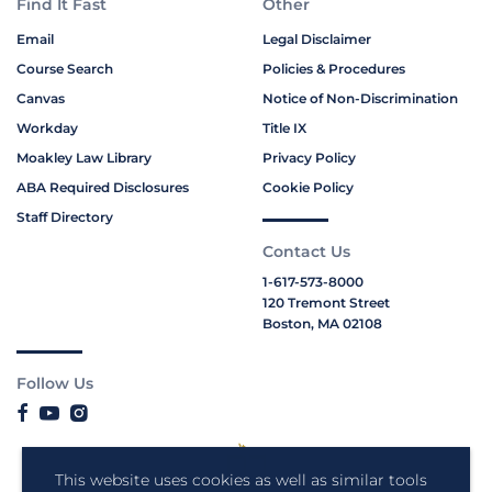
Find It Fast
Other
Email
Legal Disclaimer
Course Search
Policies & Procedures
Canvas
Notice of Non-Discrimination
Workday
Title IX
Moakley Law Library
Privacy Policy
ABA Required Disclosures
Cookie Policy
Staff Directory
Contact Us
1-617-573-8000
120 Tremont Street
Boston, MA 02108
Follow Us
This website uses cookies as well as similar tools