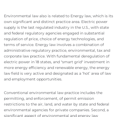
Environmental law also is related to Energy law, which is its
own significant and distinct practice area. Electric power
supply is the last regulated industry in the U.S., with state
and federal regulatory agencies engaged in substantial
regulation of price, choice of energy technologies, and
terms of service. Energy law involves a combination of
administrative regulatory practice, environmental, tax and
corporate law practice. With fundamental deregulation of
electric power in 18 states, and "smart grid" investment in
more energy efficiency and renewable energy, the energy
law field is very active and designated as a ‘hot’ area of law
and employment opportunities.
Conventional environmental law practice includes the
permitting, and enforcement, of permit emission
restrictions to the air, land, and water by state and federal
environmental agencies for private companies. Second, a
significant aspect of environmental and energy law