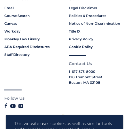
Email
Legal Disclaimer
Course Search
Policies & Procedures
Canvas
Notice of Non-Discrimination
Workday
Title IX
Moakley Law Library
Privacy Policy
ABA Required Disclosures
Cookie Policy
Staff Directory
Contact Us
1-617-573-8000
120 Tremont Street
Boston, MA 02108
Follow Us
This website uses cookies as well as similar tools