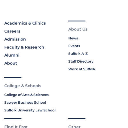
Academics & Clinics
About Us
Careers
News
Admission
Events
Faculty & Research
Suffolk A-Z
Alumni
Staff Directory
About
Work at Suffolk
College & Schools
College of Arts & Sciences
Sawyer Business School
Suffolk University Law School
Find It Fast
Other