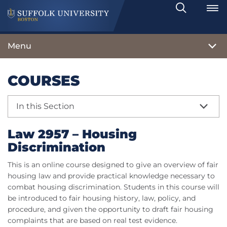
Search
Toggle
Menu
COURSES
In this Section
Law 2957 – Housing
Discrimination
This is an online course designed to give an overview of fair
housing law and provide practical knowledge necessary to
combat housing discrimination. Students in this course will
be introduced to fair housing history, law, policy, and
procedure, and given the opportunity to draft fair housing
complaints that are based on real test evidence.