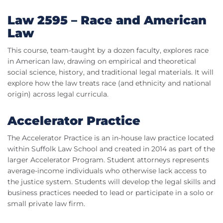
Law 2595 – Race and American
Law
This course, team-taught by a dozen faculty, explores race
in American law, drawing on empirical and theoretical
social science, history, and traditional legal materials. It will
explore how the law treats race (and ethnicity and national
origin) across legal curricula.
Accelerator Practice
The Accelerator Practice is an in-house law practice located
within Suffolk Law School and created in 2014 as part of the
larger Accelerator Program. Student attorneys represents
average-income individuals who otherwise lack access to
the justice system. Students will develop the legal skills and
business practices needed to lead or participate in a solo or
small private law firm.