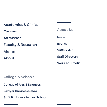
Academics & Clinics
About Us
Careers
News
Admission
Events
Faculty & Research
Suffolk A-Z
Alumni
Staff Directory
About
Work at Suffolk
College & Schools
College of Arts & Sciences
Sawyer Business School
Suffolk University Law School