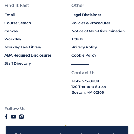
Find It Fast
Other
Email
Legal Disclaimer
Course Search
Policies & Procedures
Canvas
Notice of Non-Discrimination
Workday
Title IX
Moakley Law Library
Privacy Policy
ABA Required Disclosures
Cookie Policy
Staff Directory
Contact Us
1-617-573-8000
120 Tremont Street
Boston, MA 02108
Follow Us