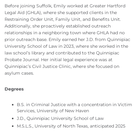
Before joining Suffolk, Emily worked at Greater Hartford
Legal Aid (GHLA), where she supported clients in the
Restraining Order Unit, Family Unit, and Benefits Unit.
Additionally, she proactively established outreach
relationships in a neighboring town where GHLA had no
prior outreach base. Emily earned her J.D. from Quinnipiac
University School of Law in 2023, where she worked in the
law school’s library and contributed to the Quinnipiac
Probate Journal. Her initial legal experience was at
Quinnipiac’s Civil Justice Clinic, where she focused on
asylum cases.
Degrees
B.S. in Criminal Justice with a concentration in Victim
Services, University of New Haven
J.D., Quinnipiac University School of Law
M.S.L.S., University of North Texas, anticipated 2025