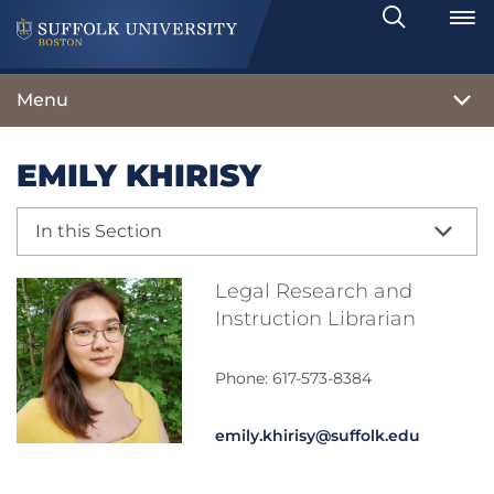
Search
Toggle
Menu
EMILY KHIRISY
In this Section
Legal Research and
Instruction Librarian
Phone: 617-573-8384
emily.khirisy@suffolk.edu