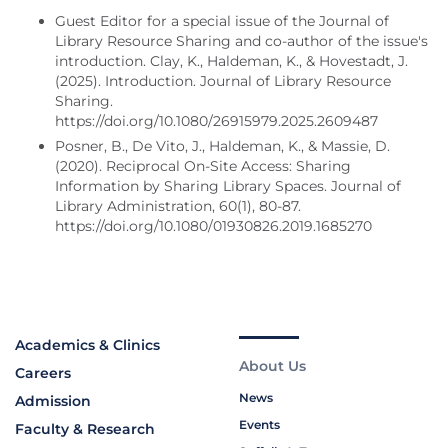
Guest Editor for a special issue of the Journal of
Library Resource Sharing and co-author of the issue's
introduction. Clay, K., Haldeman, K., & Hovestadt, J.
(2025). Introduction. Journal of Library Resource
Sharing.
https://doi.org/10.1080/26915979.2025.2609487
Posner, B., De Vito, J., Haldeman, K., & Massie, D.
(2020). Reciprocal On-Site Access: Sharing
Information by Sharing Library Spaces. Journal of
Library Administration, 60(1), 80-87.
https://doi.org/10.1080/01930826.2019.1685270
Academics & Clinics
About Us
Careers
News
Admission
Events
Faculty & Research