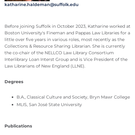
katharine.haldeman@suffolk.edu
Before joining Suffolk in October 2023, Katharine worked at
Boston University's Fineman and Pappas Law Libraries for a
little over five years in various roles, most recently as the
Collections & Resource Sharing Librarian. She is currently
the co-chair of the NELLCO Law Library Consortium
Interlibrary Loan Interst Group and is Vice President of the
Law Librarians of New England (LLNE).
Degrees
B.A., Classical Culture and Society, Bryn Mawr College
MLIS, San José State University
Publications