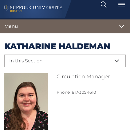
Search
Toggle
Menu
KATHARINE HALDEMAN
In this Section
Circulation Manager
Phone: 617-305-1610