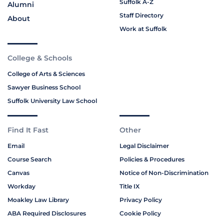
Suffolk A-Z
Alumni
Staff Directory
About
Work at Suffolk
College & Schools
College of Arts & Sciences
Sawyer Business School
Suffolk University Law School
Find It Fast
Other
Email
Legal Disclaimer
Course Search
Policies & Procedures
Canvas
Notice of Non-Discrimination
Workday
Title IX
Moakley Law Library
Privacy Policy
ABA Required Disclosures
Cookie Policy