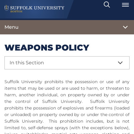
Search
Toggle
Menu
WEAPONS POLICY
In this Section
Suffolk University prohibits the possession or use of any
items that may be used or are used to harm, or threaten to
harm, another individual, on property owned by or under
the control of Suffolk University.
Suffolk University
prohibits the possession of explosives and firearms (loaded
or unloaded) on property owned by or under the control of
Suffolk University.
This prohibition includes, but is not
limited to, self-defense sprays (with the exceptions below),