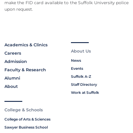
make the FID card available to the Suffolk University police
upon request.
Academics & Clinics
About Us
Careers
News
Admission
Events
Faculty & Research
Suffolk A-Z
Alumni
Staff Directory
About
Work at Suffolk
College & Schools
College of Arts & Sciences
Sawyer Business School