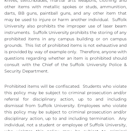
knives, switchblades, martial arts weapons, clothing and
other items with metallic spokes or studs, ammunition,
darts, BB guns, paintball guns, and any other item that
may be used to injure or harm another individual.
Suffolk
University also prohibits the improper use of laser beam
instruments.
Suffolk University prohibits the storing of any
prohibited items in any campus building or on campus
grounds.
This list of prohibited items is not exhaustive and
is provided by way of example only.
Therefore, anyone with
questions regarding whether an item is prohibited should
consult with the Chief of the Suffolk University Police &
Security Department.
Prohibited items will be confiscated.
Students who violate
this policy may be subject to criminal prosecution and/or
referral for disciplinary action, up to and including
dismissal from Suffolk University. Employees who violate
this policy may be subject to criminal prosecution and/or
disciplinary action, up to and including termination.
Any
individual, not a student or employee of Suffolk University,