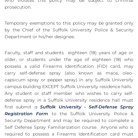
who violates this policy may be subject to criminal
prosecution.
Temporary exemptions to this policy may be granted only
by the Chief of the Suffolk University Police & Security
Department or his/her designee.
Faculty, staff and students
eighteen (18) years of age or
older, or students under the age of eighteen (18) who
possess a valid Firearms Identification (FID) card, may
carry self-defense spray (also known as mace, oleo-
capsicum spray or pepper spray) in any Suffolk University
campus building EXCEPT Suffolk University residence halls.
Any student or staff member who wishes to carry self-
defense spray in a Suffolk University residence hall must
first submit
a
Suffolk University - Self-Defense Spray
Registration Form
to the Suffolk University Police &
Security Department and may be required to complete a
Self Defense Spray Familiarization course.
Anyone who is
required to possess a Firearms Identification card must