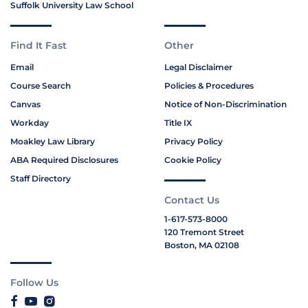
Suffolk University Law School
Find It Fast
Other
Email
Legal Disclaimer
Course Search
Policies & Procedures
Canvas
Notice of Non-Discrimination
Workday
Title IX
Moakley Law Library
Privacy Policy
ABA Required Disclosures
Cookie Policy
Staff Directory
Contact Us
1-617-573-8000
120 Tremont Street
Boston, MA 02108
Follow Us