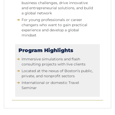
business challenges, drive innovative
and entrepreneurial solutions, and build
a global network
For young professionals or career
changers who want to gain practical
experience and develop a global
mindset
Program Highlights
Immersive simulations and flash
consulting projects with live clients
Located at the nexus of Boston’s public,
private, and nonprofit sectors
International or domestic Travel
Seminar