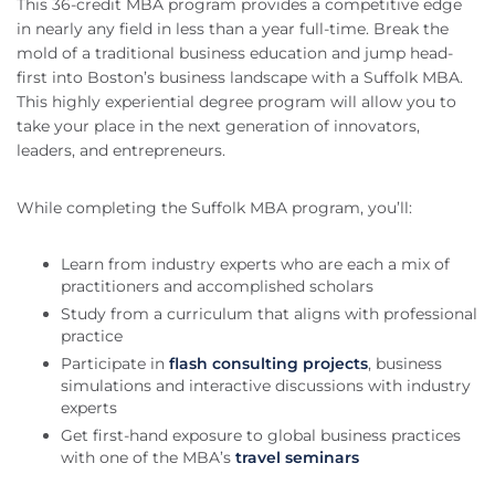
This 36-credit MBA program provides a competitive edge
in nearly any field in less than a year full-time. Break the
mold of a traditional business education and jump head-
first into Boston’s business landscape with a Suffolk MBA.
This highly experiential degree program will allow you to
take your place in the next generation of innovators,
leaders, and entrepreneurs.
While completing the Suffolk MBA program, you’ll:
Learn from industry experts who are each a mix of
practitioners and accomplished scholars
Study from a curriculum that aligns with professional
practice
Participate in
flash consulting projects
, business
simulations and interactive discussions with industry
experts
Get first-hand exposure to global business practices
with one of the MBA’s
travel seminars