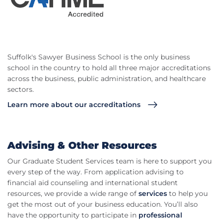
Suffolk's Sawyer Business School is the only business
school in the country to hold all three major accreditations
across the business, public administration, and healthcare
sectors.
Learn more about our accreditations
Advising & Other Resources
Our Graduate Student Services team is here to support you
every step of the way. From application advising to
financial aid counseling and international student
resources, we provide a wide range of
services
to help you
get the most out of your business education. You’ll also
have the opportunity to participate in
professional