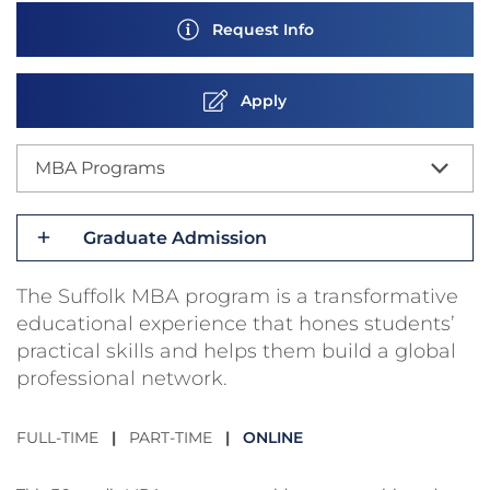
Request Info
Apply
MBA Programs
Graduate Admission
The Suffolk MBA program is a transformative
educational experience that hones students’
practical skills and helps them build a global
professional network.
FULL-TIME
|
PART-TIME
|
ONLINE