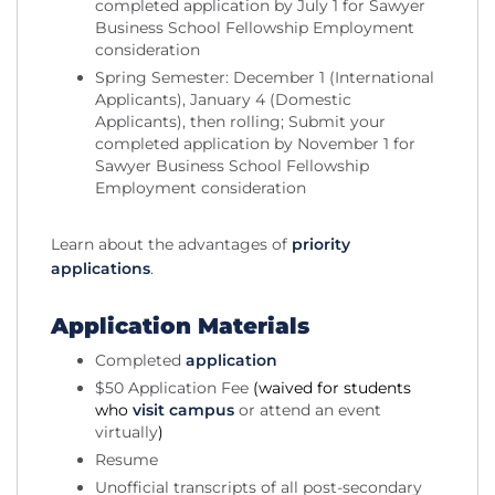
completed application by July 1 for Sawyer
Business School Fellowship Employment
consideration
Spring Semester: December 1 (International
Applicants), January 4 (Domestic
Applicants), then rolling; Submit your
completed application by November 1 for
Sawyer Business School Fellowship
Employment consideration
Learn about the advantages of
priority
applications
.
Application Materials
Completed
application
$50 Application Fee
(waived for students
who
visit campus
or attend an event
virtually
)
Resume
Unofficial transcripts of all post-secondary