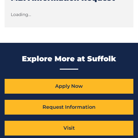
Loading...
Explore More at Suffolk
Apply Now
Request Information
Visit