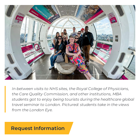
In between visits to NHS sites, the Royal College of Physicians,
the Care Quality Commission, and other institutions, MBA
students got to enjoy being tourists during the healthcare global
travel seminar to London. Pictured: students take in the views
from the London Eye.
Request Information