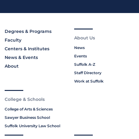
Degrees & Programs
About Us
Faculty
News
Centers & Institutes
Events
News & Events
Suffolk A-Z
About
Staff Directory
Work at Suffolk
College & Schools
College of Arts & Sciences
Sawyer Business School
Suffolk University Law School