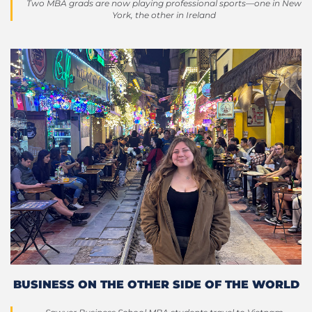
Two MBA grads are now playing professional sports—one in New
York, the other in Ireland
BUSINESS ON THE OTHER SIDE OF THE WORLD