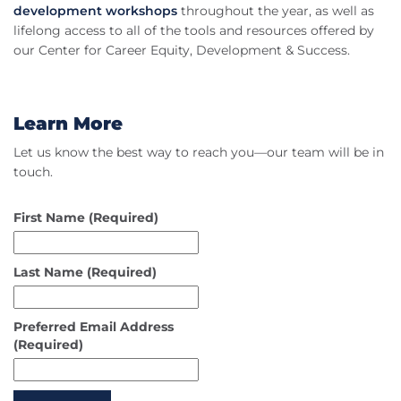
development workshops
throughout the year, as well as
lifelong access to all of the tools and resources offered by
our Center for Career Equity, Development & Success.
Learn More
Let us know the best way to reach you—our team will be in
touch.
First Name
(Required)
Last Name
(Required)
Preferred Email Address
(Required)