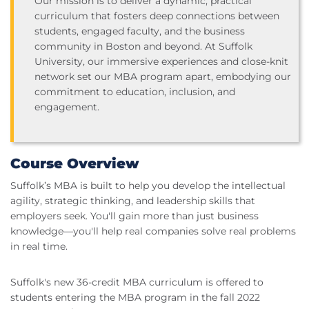
Our mission is to deliver a dynamic, practical
curriculum that fosters deep connections between
students, engaged faculty, and the business
community in Boston and beyond. At Suffolk
University, our immersive experiences and close-knit
network set our MBA program apart, embodying our
commitment to education, inclusion, and
engagement.
Course Overview
Suffolk’s MBA is built to help you develop the intellectual
agility, strategic thinking, and leadership skills that
employers seek. You'll gain more than just business
knowledge—you'll help real companies solve real problems
in real time.
Suffolk's new 36-credit MBA curriculum is offered to
students entering the MBA program in the fall 2022