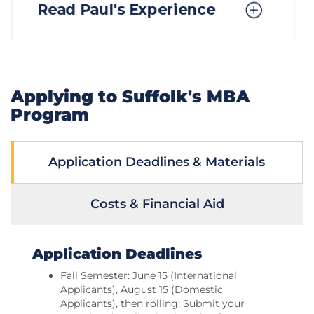
Applying to Suffolk's MBA
Program
Application Deadlines & Materials
Costs & Financial Aid
Application Deadlines
Fall Semester: June 15 (International
Applicants), August 15 (Domestic
Applicants), then rolling; Submit your