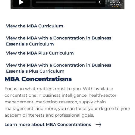
View the MBA Curriculum
View the MBA with a Concentration in Business
Essentials Curriculum
View the MBA Plus Curriculum
View the MBA with a Concentration in Business
Essentials Plus Curriculum
MBA Concentrations
Focus on what matters most to you. With available
concentrations in business intelligence, health-sector
management, marketing research, supply chain
management, and more, you can tailor your degree to your
academic interests and professional goals.
Learn more about MBA Concentrations