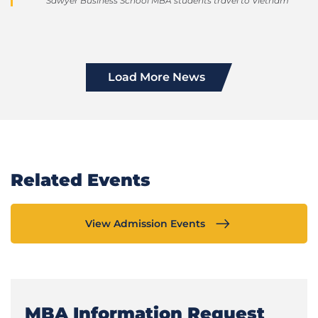
Sawyer Business School MBA students travel to Vietnam
Load More News
Related Events
View Admission Events
MBA Information Request