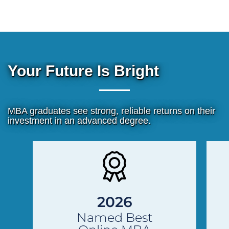
Your Future Is Bright
MBA graduates see strong, reliable returns on their
investment in an advanced degree.
Previous
Next
Slide
Slide
2026
Named Best