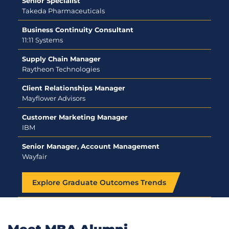
Senior Specialist
Takeda Pharmaceuticals
Business Continuity Consultant
11:11 Systems
Supply Chain Manager
Raytheon Technologies
Client Relationships Manager
Mayflower Advisors
Customer Marketing Manager
IBM
Senior Manager, Account Management
Wayfair
Explore Graduate Outcomes Trends