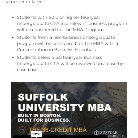
semester or later.
Students with a 3.0 or higher four-year
undergraduate GPA in a relevant business program
will be considered for the MBA Program
Students from a non-business undergraduate
program will be considered for the MBA with a
Concentration in Business Essentials
Students below a 3.0 four-year business
undergraduate GPA will be reviewed on a case-by-
case basis