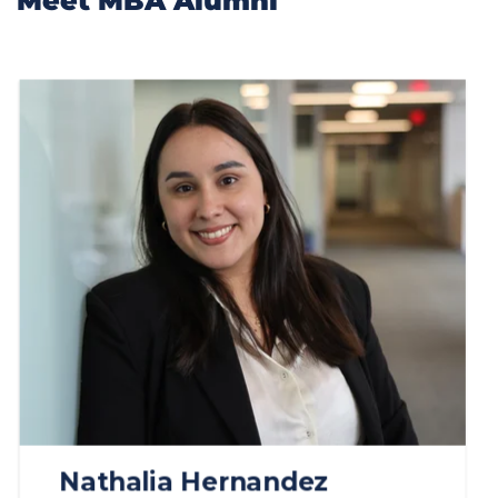
Meet MBA Alumni