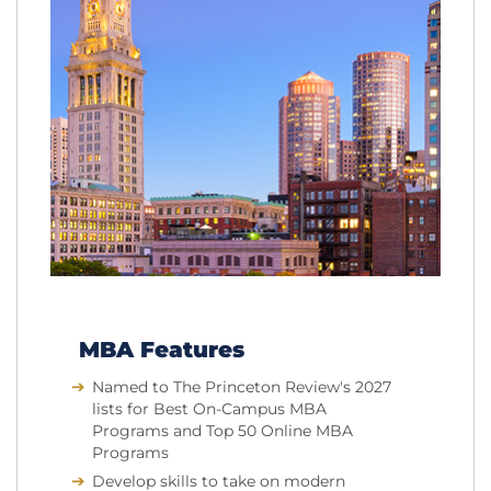
MBA Features
Named to The Princeton Review's 2027
lists for Best On-Campus MBA
Programs and Top 50 Online MBA
Programs
Develop skills to take on modern