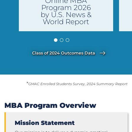
Online MBA
Program 2026
by U.S. News &
World Report
Class of 2024 Outcomes Data
*
GMAC Enrolled Students Survey, 2024 Summary Report
MBA Program Overview
Mission Statement