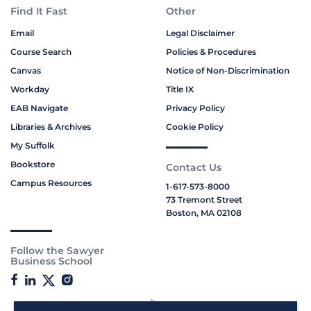
Find It Fast
Other
Email
Legal Disclaimer
Course Search
Policies & Procedures
Canvas
Notice of Non-Discrimination
Workday
Title IX
EAB Navigate
Privacy Policy
Libraries & Archives
Cookie Policy
My Suffolk
Bookstore
Contact Us
Campus Resources
1-617-573-8000
73 Tremont Street
Boston, MA 02108
Follow the Sawyer
Business School