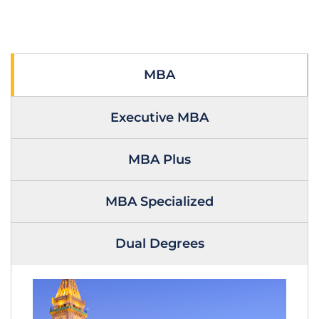
MBA
Executive MBA
MBA Plus
MBA Specialized
Dual Degrees