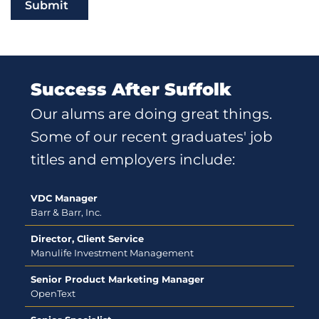
Submit
Success After Suffolk
Our alums are doing great things.
Some of our recent graduates' job
titles and employers include:
VDC Manager
Barr & Barr, Inc.
Director, Client Service
Manulife Investment Management
Senior Product Marketing Manager
OpenText