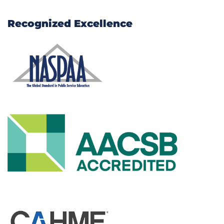
Recognized Excellence