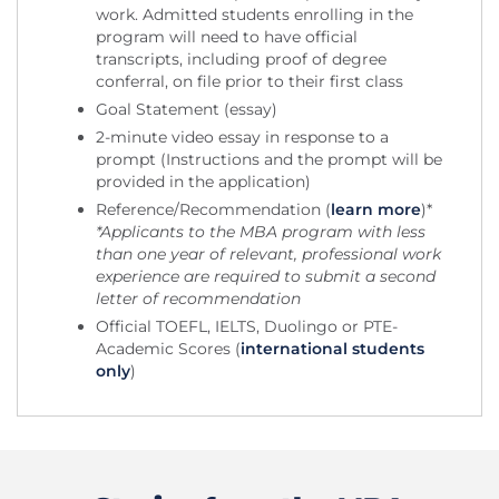
work. Admitted students enrolling in the
program will need to have official
transcripts, including proof of degree
conferral, on file prior to their first class
Goal Statement (essay)
2-minute video essay in response to a
prompt (Instructions and the prompt will be
provided in the application)
Reference/Recommendation (
learn more
)*
*Applicants to the MBA program with less
than one year of relevant, professional work
experience are required to submit a second
letter of recommendation
Official TOEFL, IELTS, Duolingo or PTE-
Academic Scores (
international students
only
)