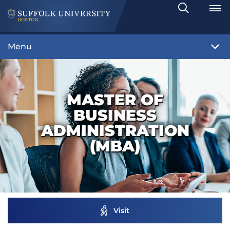
Search
Toggle
Menu
MASTER OF
BUSINESS
ADMINISTRATION
(MBA)
Visit