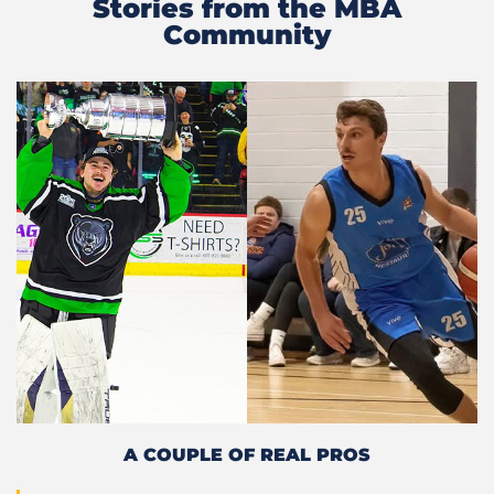
Stories from the MBA
Community
A COUPLE OF REAL PROS