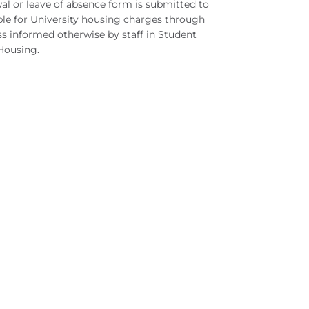
wal or leave of absence form is submitted to
ible for University housing charges through
ss informed otherwise by staff in Student
 Housing.