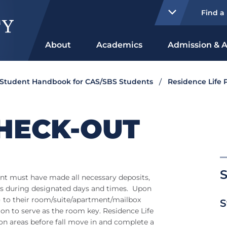
Find a
About
Academics
Admission & A
Student Handbook for CAS/SBS Students
Residence Life P
HECK-OUT
S
udent must have made all necessary deposits,
ls during designated days and times. Upon
ys) to their room/suite/apartment/mailbox
S
d on to serve as the room key. Residence Life
n areas before fall move in and complete a