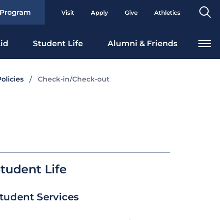
Se
 Program
Visit
Apply
Give
Athletics
To
id
Student Life
Alumni & Friends
olicies
Check-in/Check-out
tudent Life
tudent Services