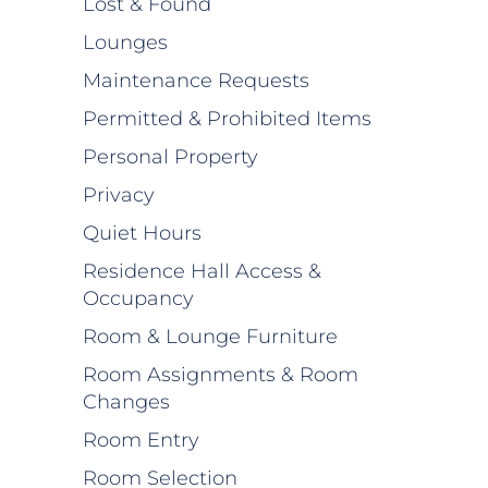
Lost & Found
Lounges
Maintenance Requests
Permitted & Prohibited Items
Personal Property
Privacy
Quiet Hours
Residence Hall Access &
Occupancy
Room & Lounge Furniture
Room Assignments & Room
Changes
Room Entry
Room Selection