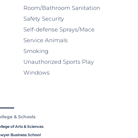
Room/Bathroom Sanitation
Safety Security
Self-defense Sprays/Mace
Service Animals
Smoking
Unauthorized Sports Play
Windows
ollege & Schools
llege of Arts & Sciences
wyer Business School