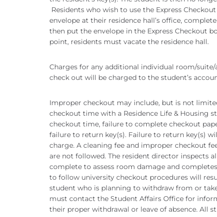
Residents who wish to use the Express Checkout
envelope at their residence hall’s office, complete 
then put the envelope in the Express Checkout box
point, residents must vacate the residence hall.
Charges for any additional individual room/suite
check out will be charged to the student’s accou
Improper checkout may include, but is not limited
checkout time with a Residence Life & Housing st
checkout time, failure to complete checkout pap
failure to return key(s). Failure to return key(s) w
charge. A cleaning fee and improper checkout fee
are not followed. The resident director inspects 
complete to assess room damage and completes th
to follow university checkout procedures will re
student who is planning to withdraw from or take
must contact the Student Affairs Office for infor
their proper withdrawal or leave of absence. All 