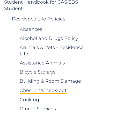
Student Handbook for CAS/SBS
Students
Residence Life Policies
Absences
Alcohol and Drugs Policy
Animals & Pets - Residence
Life
Assistance Animals
Bicycle Storage
Building & Room Damage
Check-in/Check-out
Cooking
Dining Services