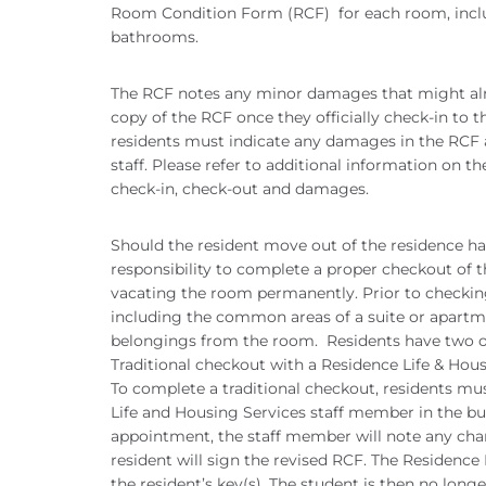
Room Condition Form (RCF) for each room, inc
bathrooms.
The RCF notes any minor damages that might alr
copy of the RCF once they officially check-in to t
residents must indicate any damages in the RCF 
staff. Please refer to additional information on t
check-in, check-out and damages.
Should the resident move out of the residence hall 
responsibility to complete a proper checkout of 
vacating the room permanently. Prior to checking
including the common areas of a suite or apartme
belongings from the room. Residents have two o
Traditional checkout with a Residence Life & Hou
To complete a traditional checkout, residents m
Life and Housing Services staff member in the bui
appointment, the staff member will note any cha
resident will sign the revised RCF. The Residence
the resident’s key(s). The student is then no longe