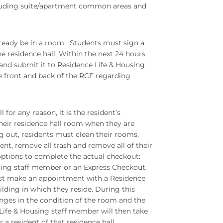
luding suite/apartment common areas and
eady be in a room. Students must sign a
he residence hall. Within the next 24 hours,
and submit it to Residence Life & Housing
he front and back of the RCF regarding
for any reason, it is the resident’s
their residence hall room when they are
 out, residents must clean their rooms,
nt, remove all trash and remove all of their
ptions to complete the actual checkout:
sing staff member or an Express Checkout.
ust make an appointment with a Residence
lding in which they reside. During this
nges in the condition of the room and the
 Life & Housing staff member will then take
r a resident of that residence hall.