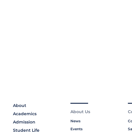
About
About Us
C
Academics
News
Co
Admission
Events
Sa
Student Life