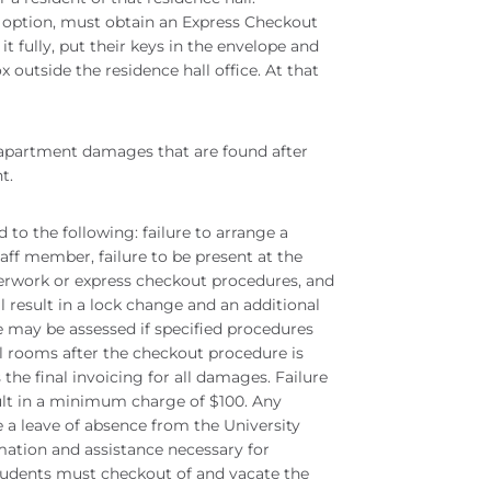
 option, must obtain an Express Checkout
it fully, put their keys in the envelope and
 outside the residence hall office. At that
/apartment damages that are found after
nt.
 to the following: failure to arrange a
aff member, failure to be present at the
erwork or express checkout procedures, and
ill result in a lock change and an additional
 may be assessed if specified procedures
all rooms after the checkout procedure is
e final invoicing for all damages. Failure
sult in a minimum charge of $100. Any
 a leave of absence from the University
mation and assistance necessary for
students must checkout of and vacate the