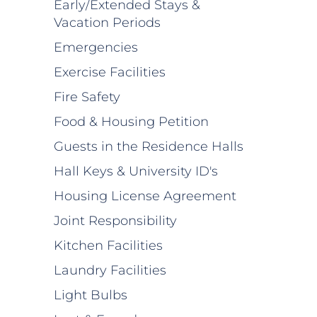
Early/Extended Stays &
Vacation Periods
Emergencies
Exercise Facilities
Fire Safety
Food & Housing Petition
Guests in the Residence Halls
Hall Keys & University ID's
Housing License Agreement
Joint Responsibility
Kitchen Facilities
Laundry Facilities
Light Bulbs