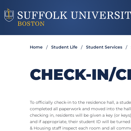
Home
Student Life
Student Services
CHECK-IN/C
To officially check-in to the residence hall, a st
completed all paperwork and moved into the hal
checking in, residents will be given a key (or ke
and if appropriate, their student ID will be turne
& Housing staff inspect each room and all commo