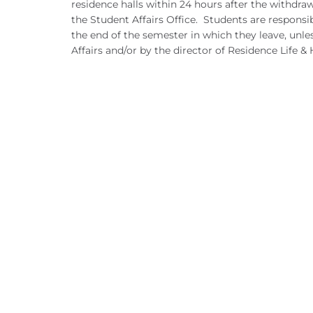
residence halls within 24 hours after the withdra
the Student Affairs Office. Students are respons
the end of the semester in which they leave, unle
Affairs and/or by the director of Residence Life &