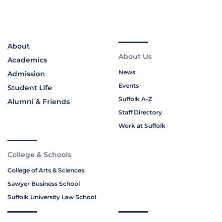
About
About Us
Academics
News
Admission
Events
Student Life
Suffolk A-Z
Alumni & Friends
Staff Directory
Work at Suffolk
College & Schools
College of Arts & Sciences
Sawyer Business School
Suffolk University Law School