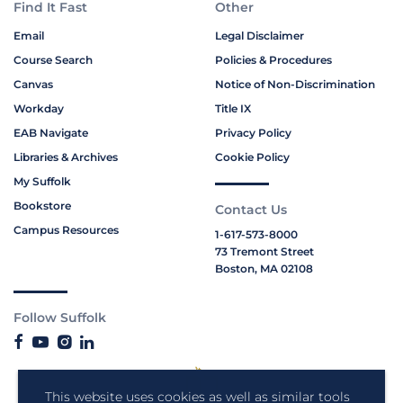
Find It Fast
Other
Email
Legal Disclaimer
Course Search
Policies & Procedures
Canvas
Notice of Non-Discrimination
Workday
Title IX
EAB Navigate
Privacy Policy
Libraries & Archives
Cookie Policy
My Suffolk
Bookstore
Contact Us
Campus Resources
1-617-573-8000
73 Tremont Street
Boston, MA 02108
Follow Suffolk
This website uses cookies as well as similar tools