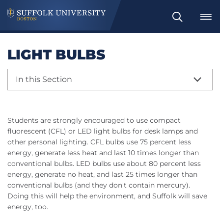
Search
LIGHT BULBS
In this Section
Students are strongly encouraged to use compact
fluorescent (CFL) or LED light bulbs for desk lamps and
other personal lighting. CFL bulbs use 75 percent less
energy, generate less heat and last 10 times longer than
conventional bulbs. LED bulbs use about 80 percent less
energy, generate no heat, and last 25 times longer than
conventional bulbs (and they don't contain mercury).
Doing this will help the environment, and Suffolk will save
energy, too.