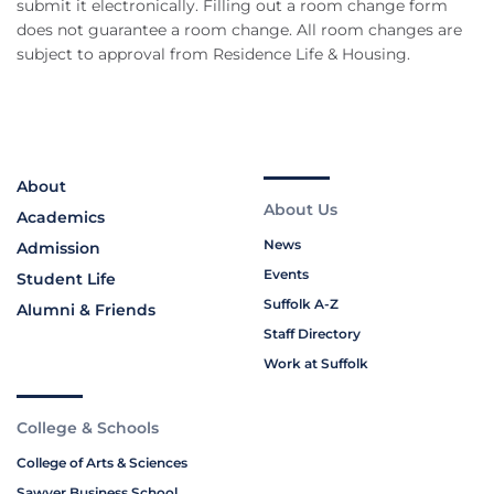
submit it electronically. Filling out a room change form
does not guarantee a room change. All room changes are
subject to approval from Residence Life & Housing.
About
About Us
Academics
News
Admission
Events
Student Life
Suffolk A-Z
Alumni & Friends
Staff Directory
Work at Suffolk
College & Schools
College of Arts & Sciences
Sawyer Business School