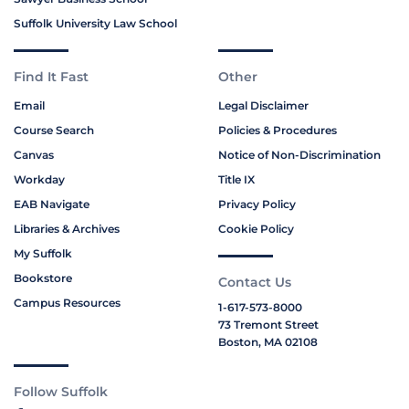
Suffolk University Law School
Find It Fast
Other
Email
Legal Disclaimer
Course Search
Policies & Procedures
Canvas
Notice of Non-Discrimination
Workday
Title IX
EAB Navigate
Privacy Policy
Libraries & Archives
Cookie Policy
My Suffolk
Bookstore
Contact Us
Campus Resources
1-617-573-8000
73 Tremont Street
Boston, MA 02108
Follow Suffolk