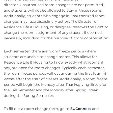
director. Unauthorized room changes are not permitted,
and students will not be allowed to stay in those rooms.
Additionally, students who engage in unauthorized room
changes may face disciplinary action. The Director of
Residence Life & Housing, or designee, reserves the right to
change the room assignment of any student if deemed
necessary, including for the purpose of room consolidation.
Each semester, there are room freeze periods where
students are unable to change rooms. This allows for
Residence Life & Housing to know exactly what rooms, if
any, are open for room changes. Typically each semester,
the room freeze periods will occur during the first four (4)
weeks after the start of classes. Additionally, a room freeze
period will begin the Monday after Thanksgiving Break for
the Fall Semester and the Monday after Spring Break
during the Spring Semester.
To fill out a room change form, go to
SUConnect
and