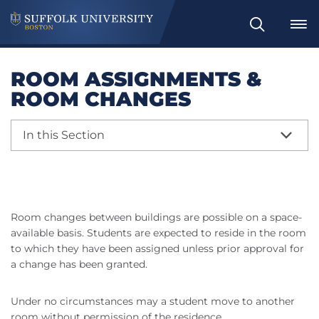
Search
ROOM ASSIGNMENTS &
ROOM CHANGES
In this Section
Room changes between buildings are possible on a space-
available basis. Students are expected to reside in the room
to which they have been assigned unless prior approval for
a change has been granted.
Under no circumstances may a student move to another
room without permission of the residence