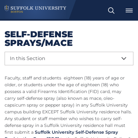
Search
SELF-DEFENSE
SPRAYS/MACE
In this Section
Faculty, staff and students eighteen (18) years of age or
older, or students under the age of eighteen (18) who
possess a valid Firearms Identification (FID) card, may
carry self-defense spray (also known as mace, oleo-
capsicum spray or pepper spray) in any Suffolk University
campus building EXCEPT Suffolk University residence halls.
Any student or staff member who wishes to carry self-
defense spray in a Suffolk University residence hall must
first submit
a
Suffolk University Self-Defense Spray