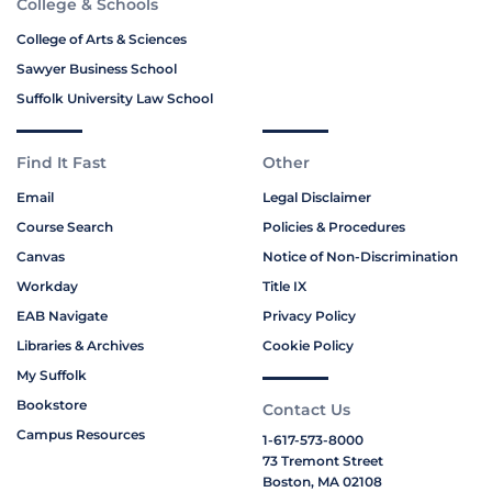
College & Schools
College of Arts & Sciences
Sawyer Business School
Suffolk University Law School
Find It Fast
Other
Email
Legal Disclaimer
Course Search
Policies & Procedures
Canvas
Notice of Non-Discrimination
Workday
Title IX
EAB Navigate
Privacy Policy
Libraries & Archives
Cookie Policy
My Suffolk
Bookstore
Contact Us
Campus Resources
1-617-573-8000
73 Tremont Street
Boston, MA 02108