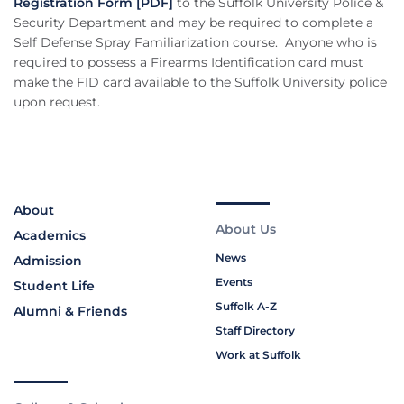
Registration Form [PDF]
to the Suffolk University Police &
Security Department and may be required to complete a
Self Defense Spray Familiarization course. Anyone who is
required to possess a Firearms Identification card must
make the FID card available to the Suffolk University police
upon request.
About
About Us
Academics
News
Admission
Events
Student Life
Suffolk A-Z
Alumni & Friends
Staff Directory
Work at Suffolk